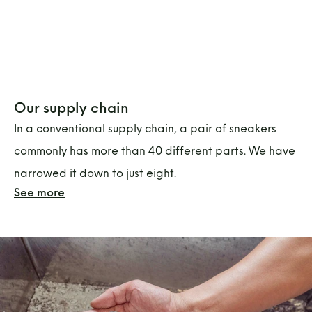
Our supply chain
In a conventional supply chain, a pair of sneakers
commonly has more than 40 different parts. We have
narrowed it down to just eight.
See more