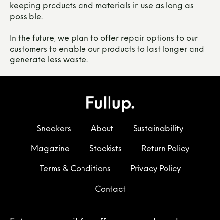
keeping products and materials in use as long as
possible.
In the future, we plan to offer repair options to our
customers to enable our products to last longer and
generate less waste.
Sneakers
About
Sustainability
Magazine
Stockists
Return Policy
Terms & Conditions
Privacy Policy
Contact