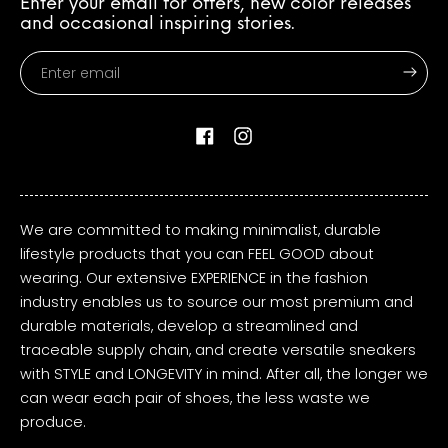
Enter your email for offers, new color releases
and occasional inspiring stories.
Enter
email
Facebook
Instagram
We are committed to making minimalist, durable
lifestyle products that you can FEEL GOOD about
wearing. Our extensive EXPERIENCE in the fashion
industry enables us to source our most premium and
durable materials, develop a streamlined and
traceable supply chain, and create versatile sneakers
with STYLE and LONGEVITY in mind. After all, the longer we
can wear each pair of shoes, the less waste we
produce.