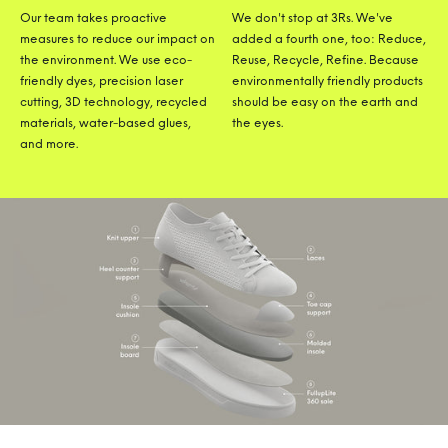
Our team takes proactive
We don't stop at 3Rs. We've
measures to reduce our impact on
added a fourth one, too: Reduce,
the environment. We use eco-
Reuse, Recycle, Refine. Because
friendly dyes, precision laser
environmentally friendly products
cutting, 3D technology, recycled
should be easy on the earth and
materials, water-based glues,
the eyes.
and more.