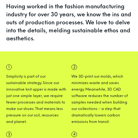
Having worked in the fashion
manufacturing
industry for over 30 years, we know the ins and
outs of production
processes. We love to delve
into the details,
melding sustainable ethos and
aesthetics.
1
2
Simplicity is part of our
We 3D-print our molds, which
sustainable strategy. Since our
minimizes waste and saves
innovative knit upper is made with
energy. Meanwhile, 3D CAD
just one simple layer, we require
software reduces the number of
fewer processes and materials to
samples needed when building
make our shoes. That means less
our collections – a step that
pressure on our soil, resources
dramatically lowers carbon
and planet.
emissions from transit.
3
4