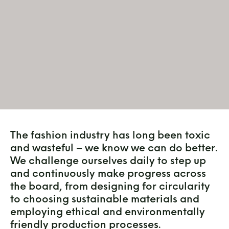
The fashion industry has long been toxic
and wasteful – we know we can do better.
We challenge ourselves daily to step up
and continuously make progress across
the board, from designing for circularity
to choosing sustainable materials and
employing ethical and environmentally
friendly production processes.