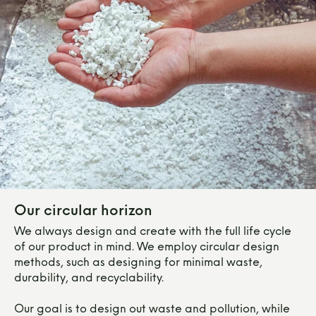
Our circular horizon
We always design and create with the full life cycle
of our product in mind. We employ circular design
methods, such as designing for minimal waste,
durability, and recyclability.
Our goal is to design out waste and pollution, while