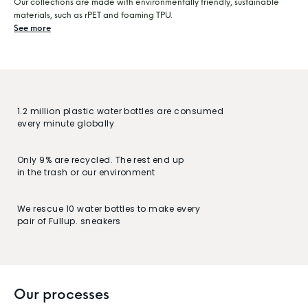
Our collections are made with environmentally friendly, sustainable
materials, such as rPET and foaming TPU.
See more
1.2 million plastic water bottles are consumed
every minute globally
Only 9% are recycled. The rest end up
in the trash or our environment
We rescue 10 water bottles to make every
pair of Fullup. sneakers
Our processes