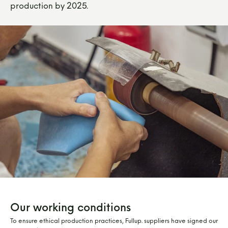
production by 2025.
Our working conditions
To ensure ethical production practices, Fullup. suppliers have signed our