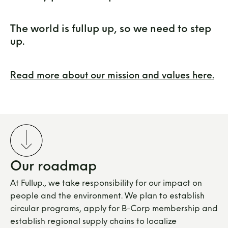
The world is fullup up, so we need to step
up.
Read more about our mission and values here.
Our roadmap
At Fullup., we take responsibility for our impact on
people and the environment. We plan to establish
circular programs, apply for B-Corp membership and
establish regional supply chains to localize