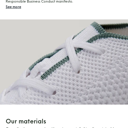
Responsible Business Conduct manifesto.
See more
Our materials